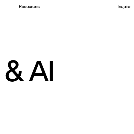
Resources
Inquire
& AI 