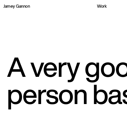
Jamey Gannon
Work
A very goo
person ba