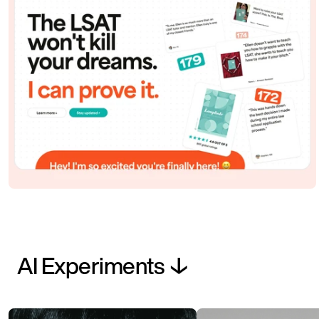
AI Experiments ↓