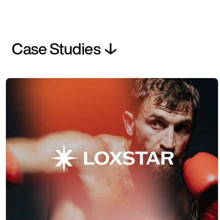
Case Studies ↓