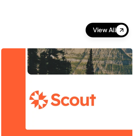
View All