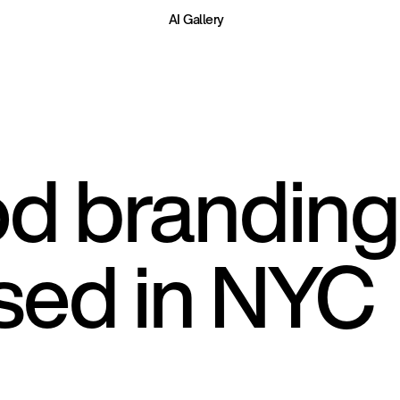
AI Gallery
d branding 
sed in NYC