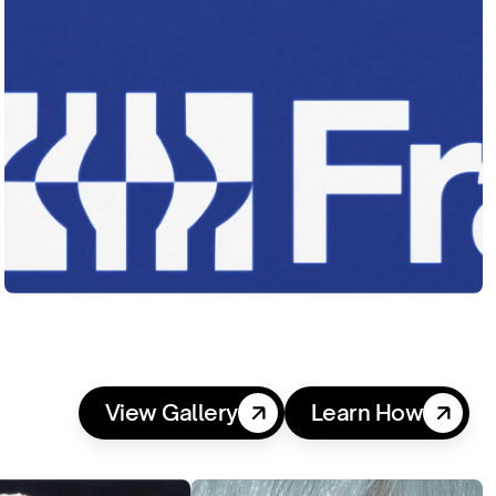
View Gallery
Learn How